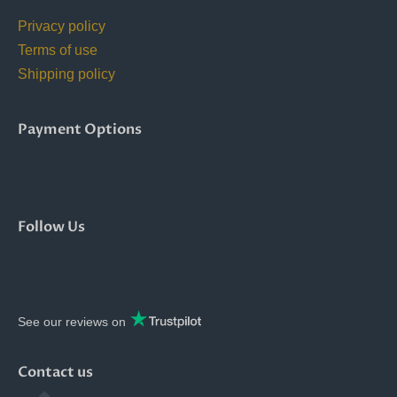
Privacy policy
Terms of use
Shipping policy
Payment Options
Follow Us
See our reviews on
Contact us