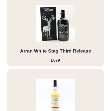
Arran White Stag Third Release
£679