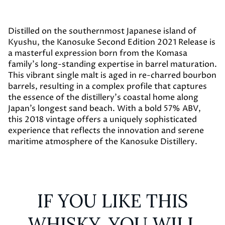
Distilled on the southernmost Japanese island of
Kyushu, the Kanosuke Second Edition 2021 Release is
a masterful expression born from the Komasa
family’s long-standing expertise in barrel maturation.
This vibrant single malt is aged in re-charred bourbon
barrels, resulting in a complex profile that captures
the essence of the distillery's coastal home along
Japan’s longest sand beach. With a bold 57% ABV,
this 2018 vintage offers a uniquely sophisticated
experience that reflects the innovation and serene
maritime atmosphere of the Kanosuke Distillery.
IF YOU LIKE THIS
WHISKY, YOU WILL