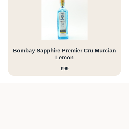
Bombay Sapphire Premier Cru Murcian
Lemon
£99