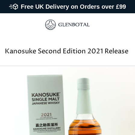
Free UK Delivery on Orders over £99
Kanosuke Second Edition 2021 Release