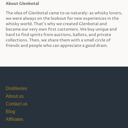
About Glenbotal
The idea of Glenbotal came to us naturaly: as whisky lovers,
we were always on the lookout for new experiences in the
whisky world. That’s why we created Glenbotal and
became our very own first customers. We buy unique and
hard to find spirits from auctions, ballots, and private
collections. Then, we share them with a small circle of
friends and people who can appreciate a good dram.
Distilleries
About us
Contact us
Blog
Affiliates