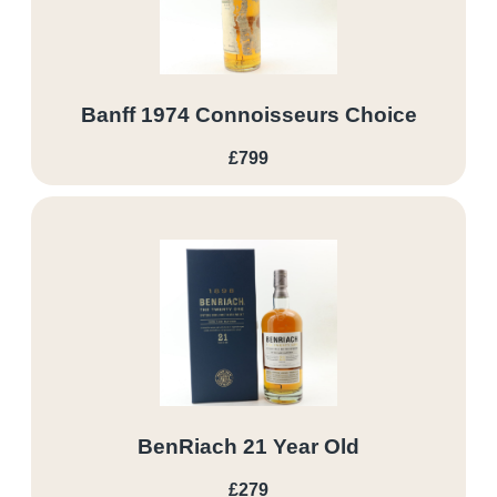
Banff 1974 Connoisseurs Choice
£799
BenRiach 21 Year Old
£279