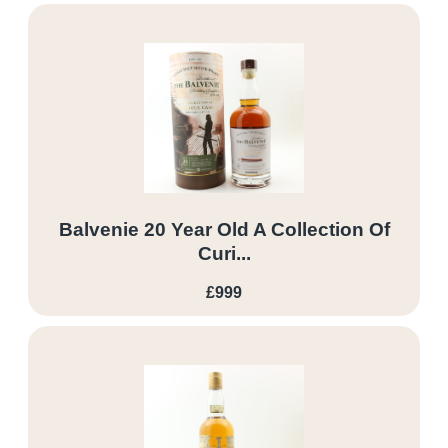
Balvenie 20 Year Old A Collection Of
Curi...
£999