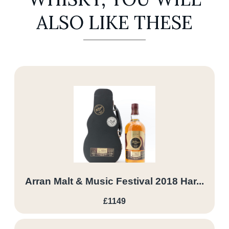
ALSO LIKE THESE
Arran Malt & Music Festival 2018 Har...
£1149