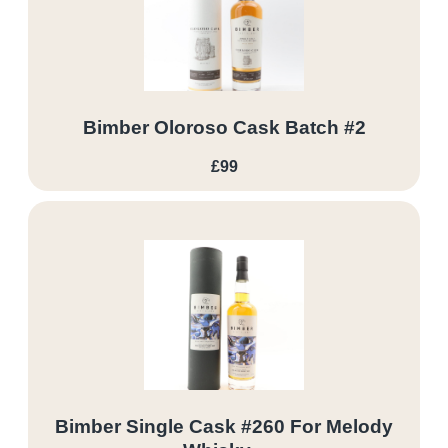
Bimber Oloroso Cask Batch #2
£99
Bimber Single Cask #260 For Melody