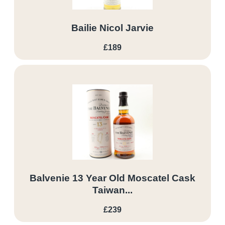
Bailie Nicol Jarvie
£189
Balvenie 13 Year Old Moscatel Cask
Taiwan...
£239