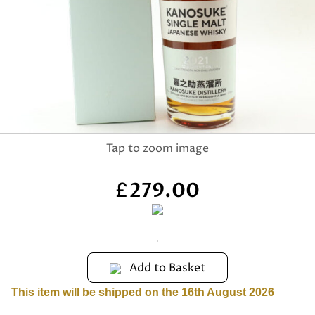
279.00
£
Add to Basket
This item will be shipped on the 16th August 2026