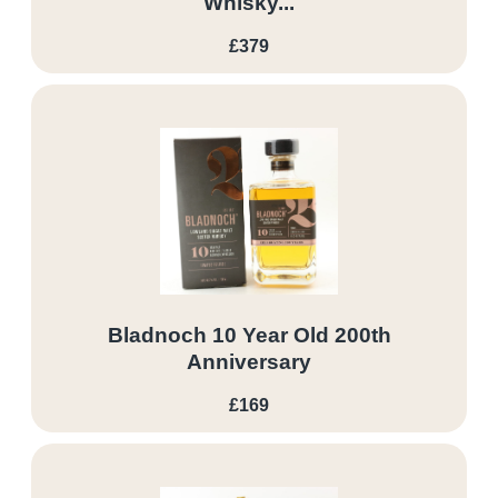
Whisky...
£379
Bladnoch 10 Year Old 200th
Anniversary
£169