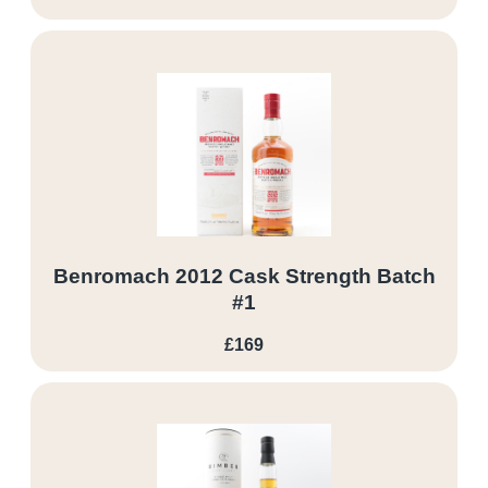
Benromach 2012 Cask Strength Batch
#1
£169