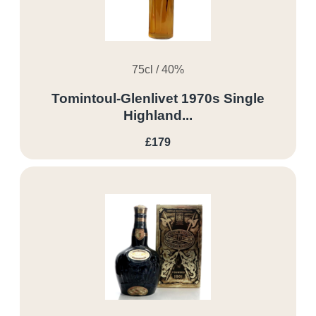
75cl / 40%
Tomintoul-Glenlivet 1970s Single
Highland...
£179