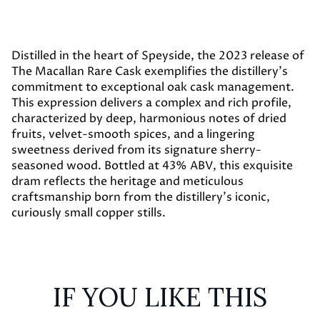
Distilled in the heart of Speyside, the 2023 release of
The Macallan Rare Cask exemplifies the distillery’s
commitment to exceptional oak cask management.
This expression delivers a complex and rich profile,
characterized by deep, harmonious notes of dried
fruits, velvet-smooth spices, and a lingering
sweetness derived from its signature sherry-
seasoned wood. Bottled at 43% ABV, this exquisite
dram reflects the heritage and meticulous
craftsmanship born from the distillery's iconic,
curiously small copper stills.
IF YOU LIKE THIS