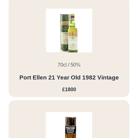
70cl / 50%
Port Ellen 21 Year Old 1982 Vintage
£1800