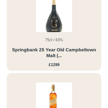
75cl / 43%
Springbank 25 Year Old Campbeltown
Malt (...
£1299