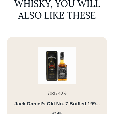
WHISKY, YOU WILL
ALSO LIKE THESE
70cl / 40%
Jack Daniel’s Old No. 7 Bottled 199...
£149