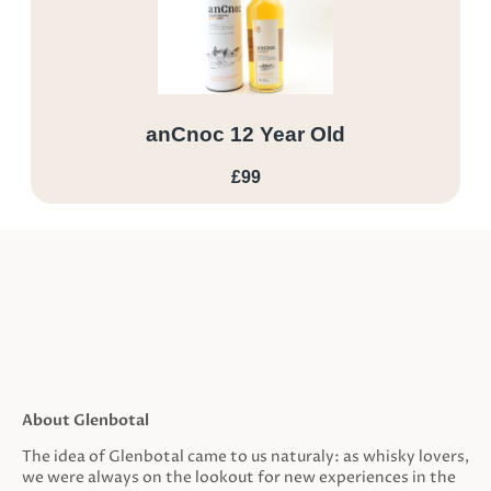
anCnoc 12 Year Old
£99
About Glenbotal
The idea of Glenbotal came to us naturaly: as whisky lovers,
we were always on the lookout for new experiences in the