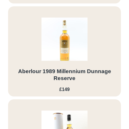
Aberlour 1989 Millennium Dunnage
Reserve
£149