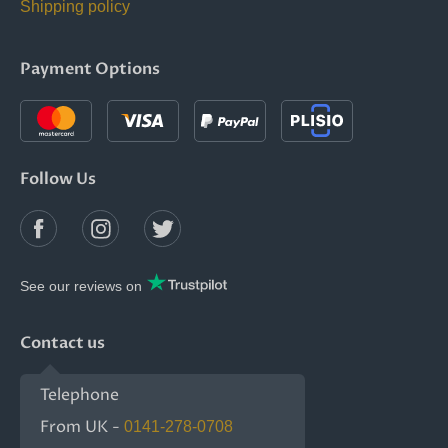
Shipping policy
Payment Options
Follow Us
See our reviews on
Contact us
Telephone
From UK -
0141-278-0708