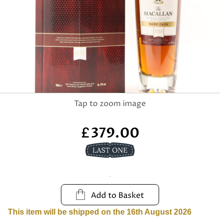
379.00
£
Add to Basket
This item will be shipped on the 16th August 2026