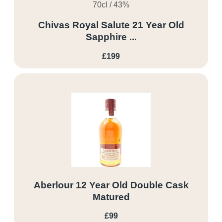
70cl / 43%
Chivas Royal Salute 21 Year Old
Sapphire ...
£199
Aberlour 12 Year Old Double Cask
Matured
£99