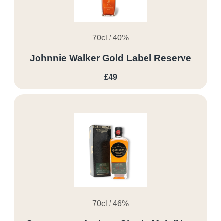
70cl / 40%
Johnnie Walker Gold Label Reserve
£49
70cl / 46%