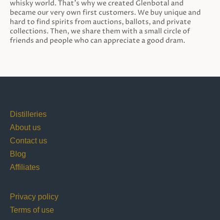
whisky world. That’s why we created Glenbotal and
became our very own first customers. We buy unique and
hard to find spirits from auctions, ballots, and private
collections. Then, we share them with a small circle of
friends and people who can appreciate a good dram.
Distilleries
About us
Contact us
Blog
Affiliates
Privacy policy
Terms of use