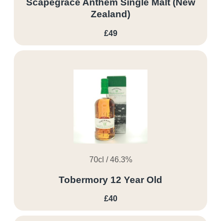
Scapegrace Anthem Single Malt (New
Zealand)
£49
70cl / 46.3%
Tobermory 12 Year Old
£40