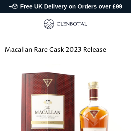
Free UK Delivery on Orders over £99
Macallan Rare Cask 2023 Release