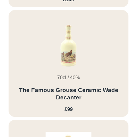
70cl / 40%
The Famous Grouse Ceramic Wade
Decanter
£99