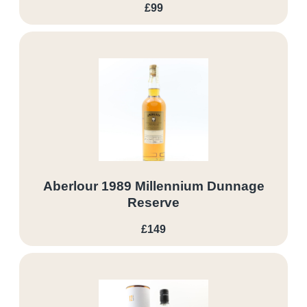
£99
Aberlour 1989 Millennium Dunnage
Reserve
£149