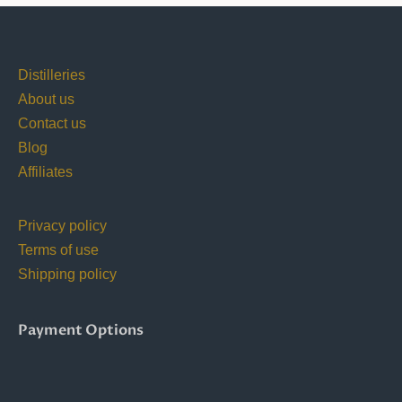
Distilleries
About us
Contact us
Blog
Affiliates
Privacy policy
Terms of use
Shipping policy
Payment Options