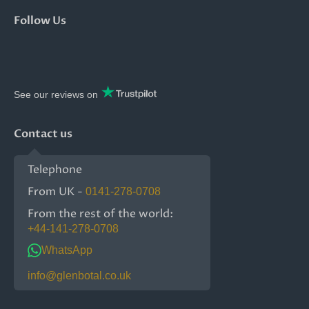
Follow Us
See our reviews on
Contact us
Telephone
From UK -
0141-278-0708
From the rest of the world:
+44-141-278-0708
WhatsApp
info@glenbotal.co.uk