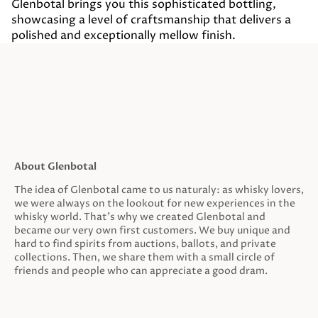
Glenbotal brings you this sophisticated bottling,
showcasing a level of craftsmanship that delivers a
polished and exceptionally mellow finish.
About Glenbotal
The idea of Glenbotal came to us naturaly: as whisky lovers,
we were always on the lookout for new experiences in the
whisky world. That’s why we created Glenbotal and
became our very own first customers. We buy unique and
hard to find spirits from auctions, ballots, and private
collections. Then, we share them with a small circle of
friends and people who can appreciate a good dram.