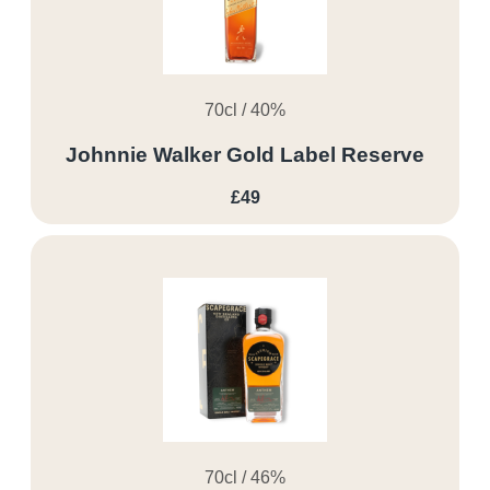
70cl / 40%
Johnnie Walker Gold Label Reserve
£49
70cl / 46%