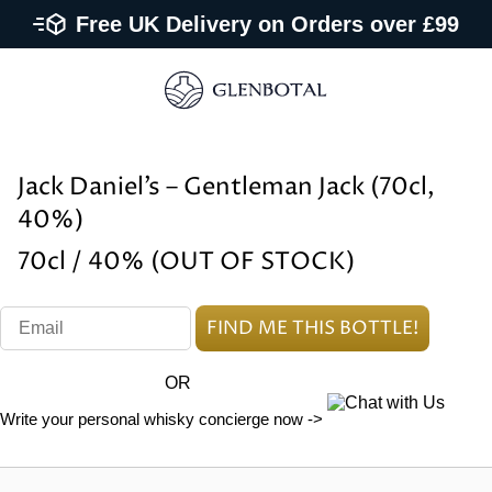
Free UK Delivery on Orders over £99
Jack Daniel’s – Gentleman Jack (70cl,
40%)
70cl / 40% (OUT OF STOCK)
OR
Write your personal whisky concierge now ->