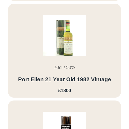
70cl / 50%
Port Ellen 21 Year Old 1982 Vintage
£1800