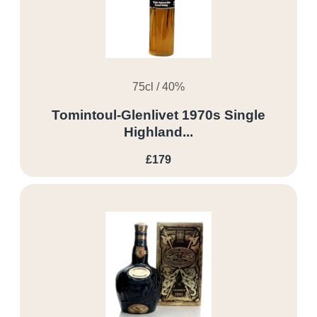
75cl / 40%
Tomintoul-Glenlivet 1970s Single
Highland...
£179