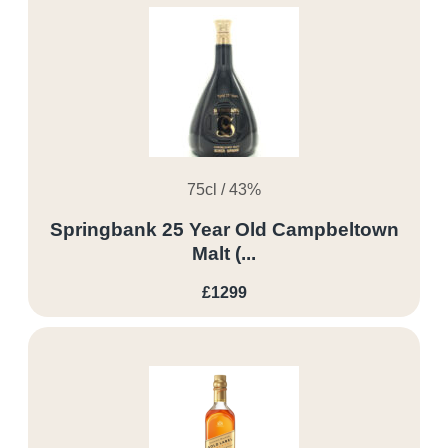
75cl / 43%
Springbank 25 Year Old Campbeltown
Malt (...
£1299