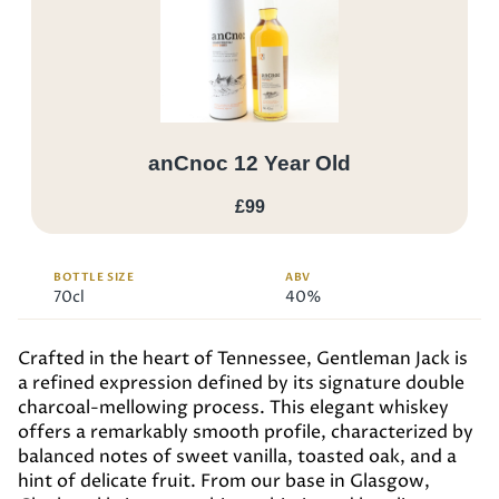
anCnoc 12 Year Old
£99
BOTTLE SIZE
ABV
70cl
40%
Crafted in the heart of Tennessee, Gentleman Jack is
a refined expression defined by its signature double
charcoal-mellowing process. This elegant whiskey
offers a remarkably smooth profile, characterized by
balanced notes of sweet vanilla, toasted oak, and a
hint of delicate fruit. From our base in Glasgow,