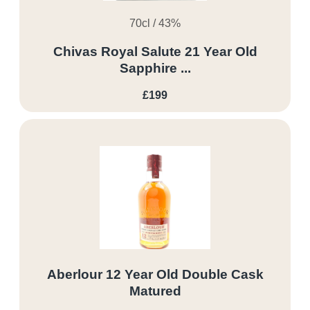
70cl / 43%
Chivas Royal Salute 21 Year Old
Sapphire ...
£199
Aberlour 12 Year Old Double Cask
Matured