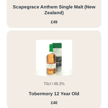
Scapegrace Anthem Single Malt (New
Zealand)
£49
70cl / 46.3%
Tobermory 12 Year Old
£40