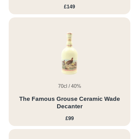
£149
70cl / 40%
The Famous Grouse Ceramic Wade
Decanter
£99