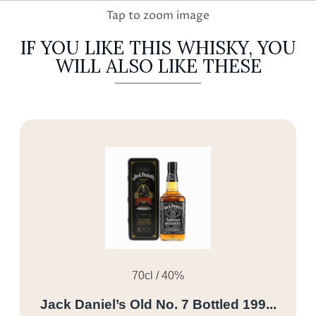
IF YOU LIKE THIS WHISKY, YOU
WILL ALSO LIKE THESE
70cl / 40%
Jack Daniel’s Old No. 7 Bottled 199...