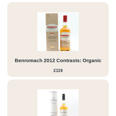
Benromach 2012 Contrasts: Organic
£119