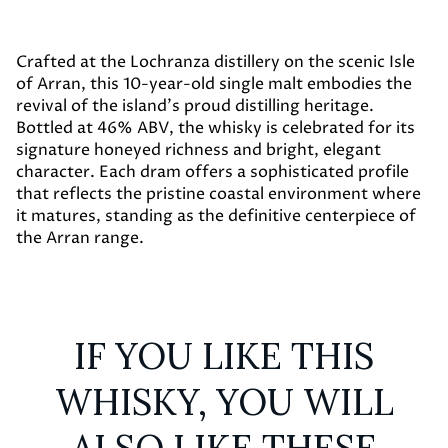
Crafted at the Lochranza distillery on the scenic Isle
of Arran, this 10-year-old single malt embodies the
revival of the island’s proud distilling heritage.
Bottled at 46% ABV, the whisky is celebrated for its
signature honeyed richness and bright, elegant
character. Each dram offers a sophisticated profile
that reflects the pristine coastal environment where
it matures, standing as the definitive centerpiece of
the Arran range.
IF YOU LIKE THIS
WHISKY, YOU WILL