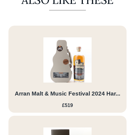
ALSO LIKE THESE
Arran Malt & Music Festival 2024 Har...
£519