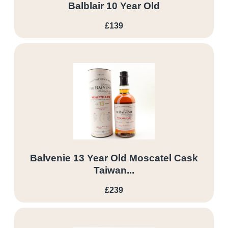
Balblair 10 Year Old
£139
Balvenie 13 Year Old Moscatel Cask
Taiwan...
£239