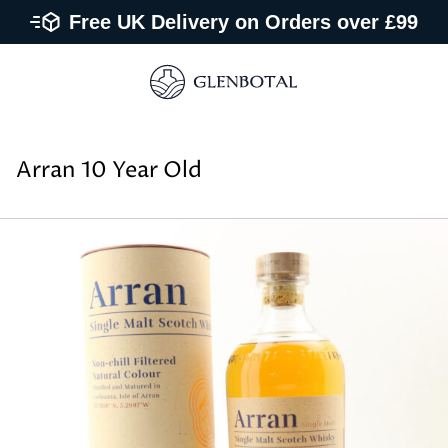
Free UK Delivery on Orders over £99
Arran 10 Year Old