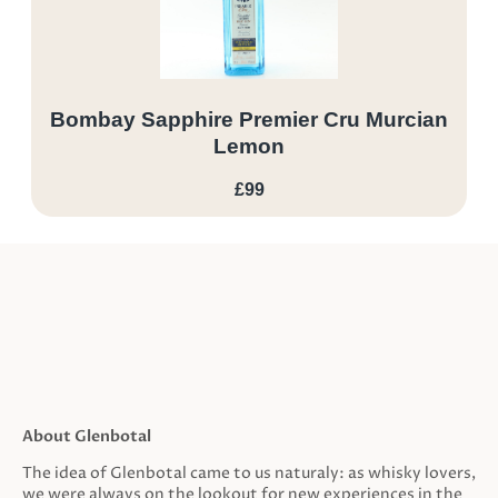
Bombay Sapphire Premier Cru Murcian
Lemon
£99
About Glenbotal
The idea of Glenbotal came to us naturaly: as whisky lovers,
we were always on the lookout for new experiences in the