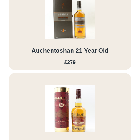
Auchentoshan 21 Year Old
£279