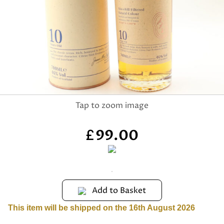
99.00
£
Add to Basket
This item will be shipped on the 16th August 2026