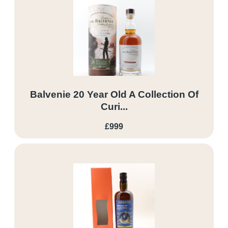
Balvenie 20 Year Old A Collection Of
Curi...
£999