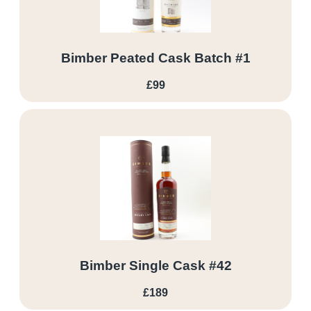
Bimber Peated Cask Batch #1
£99
Bimber Single Cask #42
£189