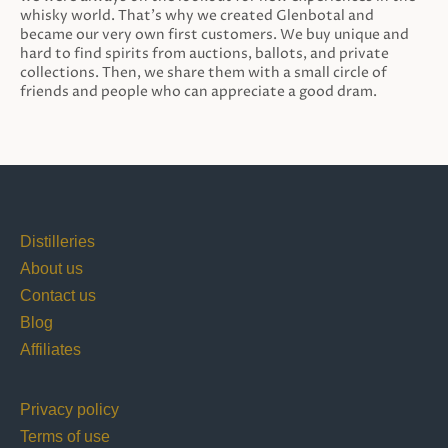
whisky world. That’s why we created Glenbotal and
became our very own first customers. We buy unique and
hard to find spirits from auctions, ballots, and private
collections. Then, we share them with a small circle of
friends and people who can appreciate a good dram.
Distilleries
About us
Contact us
Blog
Affiliates
Privacy policy
Terms of use