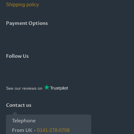
Shipping policy
Payment Options
Follow Us
See our reviews on
Contact us
Telephone
From UK -
0141-278-0708