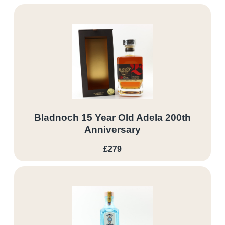
Bladnoch 15 Year Old Adela 200th
Anniversary
£279