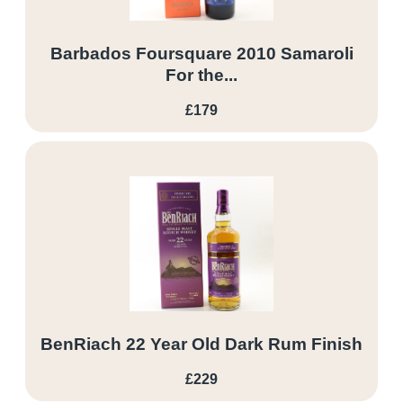
Barbados Foursquare 2010 Samaroli
For the...
£179
BenRiach 22 Year Old Dark Rum Finish
£229