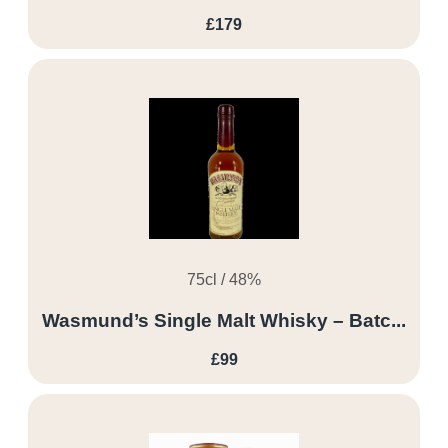
£179
75cl / 48%
Wasmund’s Single Malt Whisky – Batc...
£99