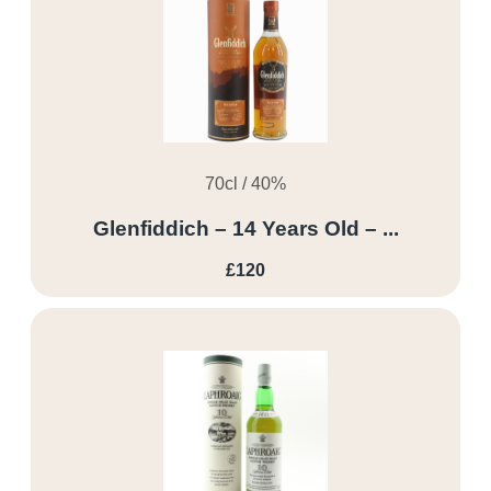
70cl / 40%
Glenfiddich – 14 Years Old – ...
£120