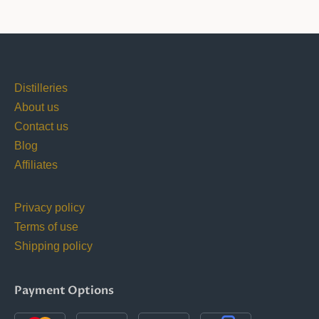
Distilleries
About us
Contact us
Blog
Affiliates
Privacy policy
Terms of use
Shipping policy
Payment Options