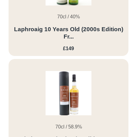
70cl / 40%
Laphroaig 10 Years Old (2000s Edition)
Fr...
£149
70cl / 58.9%