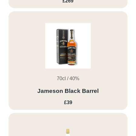
£269
70cl / 40%
Jameson Black Barrel
£39