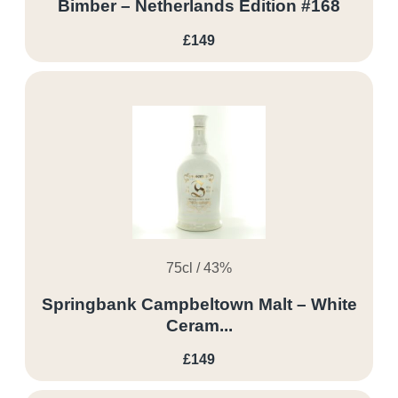
Bimber – Netherlands Edition #168
£149
75cl / 43%
Springbank Campbeltown Malt – White
Ceram...
£149