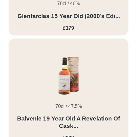
70cl / 46%
Glenfarclas 15 Year Old (2000’s Edi...
£179
70cl / 47.5%
Balvenie 19 Year Old A Revelation Of
Cask...