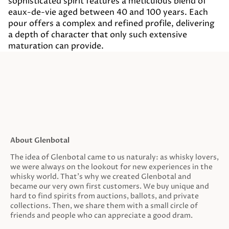
sophisticated spirit features a meticulous blend of
eaux-de-vie aged between 40 and 100 years. Each
pour offers a complex and refined profile, delivering
a depth of character that only such extensive
maturation can provide.
About Glenbotal
The idea of Glenbotal came to us naturaly: as whisky lovers,
we were always on the lookout for new experiences in the
whisky world. That’s why we created Glenbotal and
became our very own first customers. We buy unique and
hard to find spirits from auctions, ballots, and private
collections. Then, we share them with a small circle of
friends and people who can appreciate a good dram.