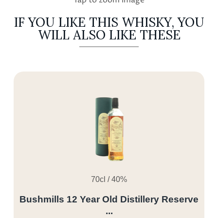
IF YOU LIKE THIS WHISKY, YOU
WILL ALSO LIKE THESE
70cl / 40%
Bushmills 12 Year Old Distillery Reserve
...