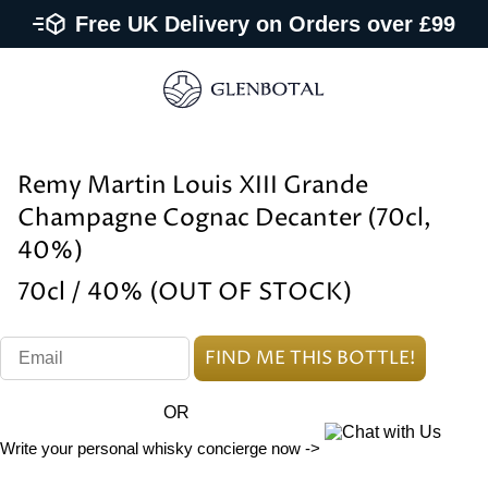
Free UK Delivery on Orders over £99
Remy Martin Louis XIII Grande
Champagne Cognac Decanter (70cl,
40%)
70cl / 40% (OUT OF STOCK)
OR
Write your personal whisky concierge now ->