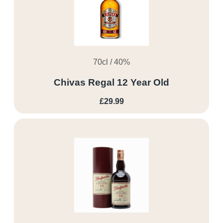
70cl / 40%
Chivas Regal 12 Year Old
£29.99