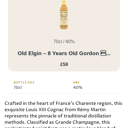
70cl / 40%
Old Elgin – 8 Years Old Gordon ...
£59
BOTTLE SIZE
ABV
70cl
40%
Crafted in the heart of France’s Charente region, this
exquisite Louis XIII Cognac from Rémy Martin
represents the pinnacle of traditional distillation
methods. Classified as Grande Champagne, this