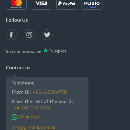
Follow Us
See our reviews on
Contact us
Telephone
From UK -
0141-278-0708
From the rest of the world:
+44-141-278-0708
WhatsApp
info@glenbotal.co.uk