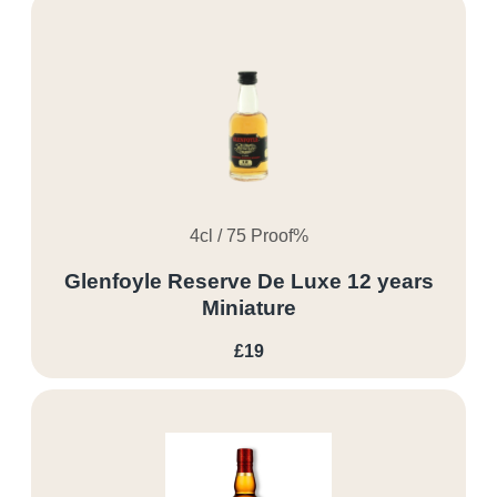
4cl / 75 Proof%
Glenfoyle Reserve De Luxe 12 years
Miniature
£19