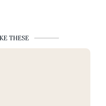
IKE THESE