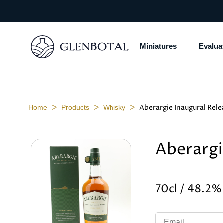
Miniatures
Evalua
ᐳ
ᐳ
ᐳ
Aberargie Inaugural Rele
Home
Products
Whisky
Aberargi
70cl / 48.2