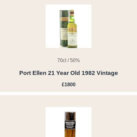
70cl / 50%
Port Ellen 21 Year Old 1982 Vintage
£1800