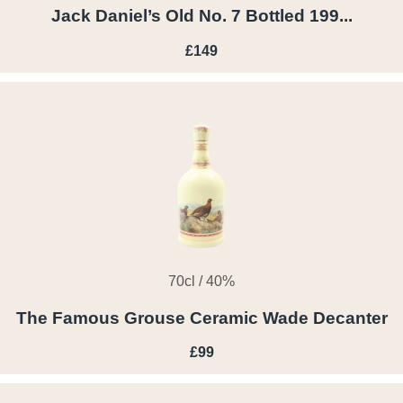
Jack Daniel’s Old No. 7 Bottled 199...
£149
70cl / 40%
The Famous Grouse Ceramic Wade Decanter
£99