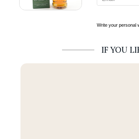
Write your personal
IF YOU L