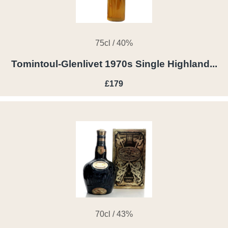
75cl / 40%
Tomintoul-Glenlivet 1970s Single Highland...
£179
70cl / 43%