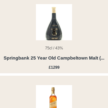
75cl / 43%
Springbank 25 Year Old Campbeltown Malt (...
£1299