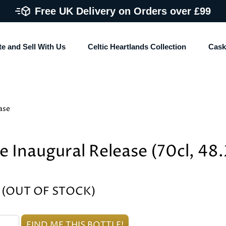
Free UK Delivery on Orders over £99
te and Sell With Us
Celtic Heartlands Collection
Cask
ase
e Inaugural Release (70cl, 48
% (OUT OF STOCK)