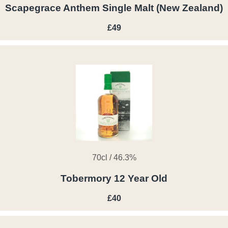
Scapegrace Anthem Single Malt (New Zealand)
£49
70cl / 46.3%
Tobermory 12 Year Old
£40