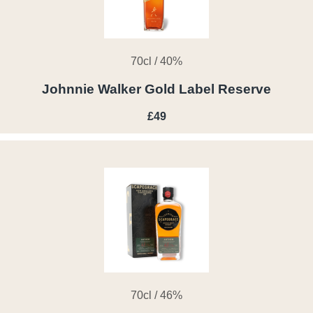
70cl / 40%
Johnnie Walker Gold Label Reserve
£49
70cl / 46%