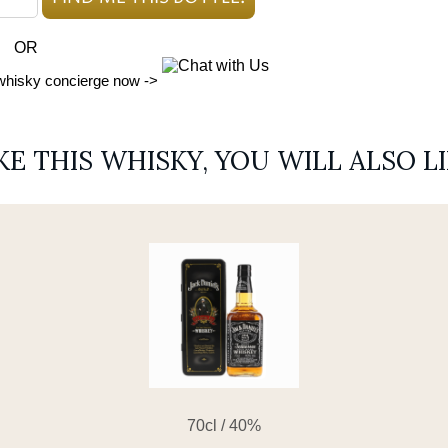
OR
 whisky concierge now ->
IKE THIS WHISKY, YOU WILL ALSO L
70cl / 40%