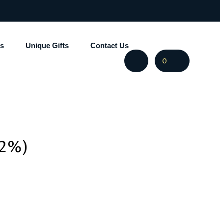
s
Unique Gifts
Contact Us
0
.2%)