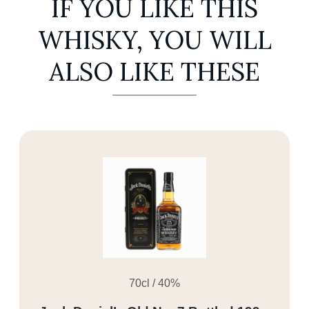
IF YOU LIKE THIS
WHISKY, YOU WILL
ALSO LIKE THESE
70cl / 40%