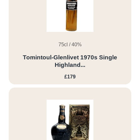
75cl / 40%
Tomintoul-Glenlivet 1970s Single
Highland...
£179