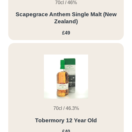
70cl / 46%
Scapegrace Anthem Single Malt (New
Zealand)
£49
70cl / 46.3%
Tobermory 12 Year Old
£40