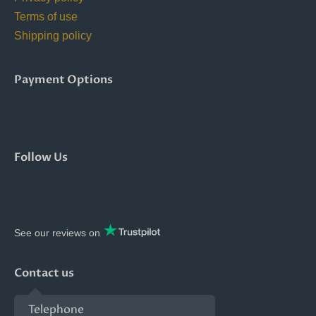
Terms of use
Shipping policy
Payment Options
Follow Us
See our reviews on
Contact us
Telephone