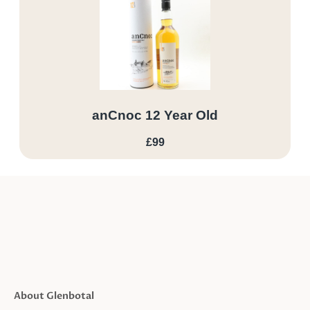
anCnoc 12 Year Old
£99
About Glenbotal