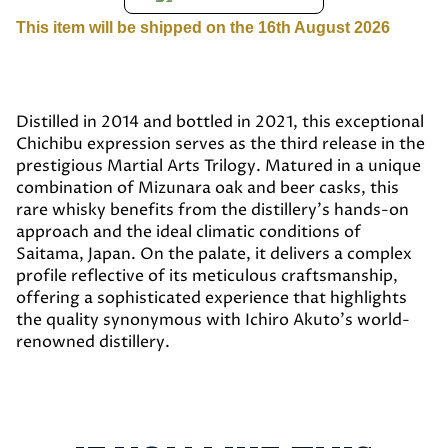
This item will be shipped on the 16th August 2026
Distilled in 2014 and bottled in 2021, this exceptional
Chichibu expression serves as the third release in the
prestigious Martial Arts Trilogy. Matured in a unique
combination of Mizunara oak and beer casks, this
rare whisky benefits from the distillery’s hands-on
approach and the ideal climatic conditions of
Saitama, Japan. On the palate, it delivers a complex
profile reflective of its meticulous craftsmanship,
offering a sophisticated experience that highlights
the quality synonymous with Ichiro Akuto’s world-
renowned distillery.