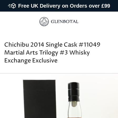
Free UK Delivery on Orders over £99
Chichibu 2014 Single Cask #11049
Martial Arts Trilogy #3 Whisky
Exchange Exclusive