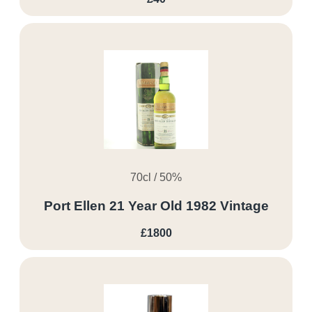
70cl / 50%
Port Ellen 21 Year Old 1982 Vintage
£1800