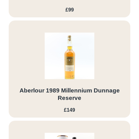
£99
Aberlour 1989 Millennium Dunnage
Reserve
£149