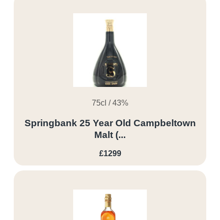
75cl / 43%
Springbank 25 Year Old Campbeltown
Malt (...
£1299