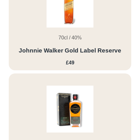
70cl / 40%
Johnnie Walker Gold Label Reserve
£49