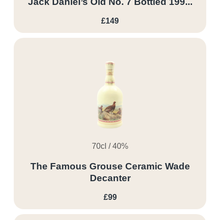
Jack Daniel’s Old No. 7 Bottled 199...
£149
70cl / 40%
The Famous Grouse Ceramic Wade
Decanter
£99