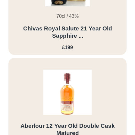
70cl / 43%
Chivas Royal Salute 21 Year Old
Sapphire ...
£199
Aberlour 12 Year Old Double Cask
Matured