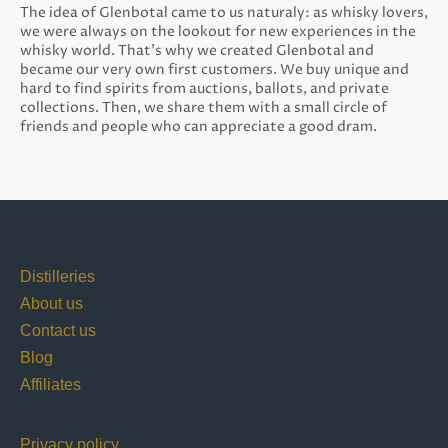
The idea of Glenbotal came to us naturaly: as whisky lovers,
we were always on the lookout for new experiences in the
whisky world. That’s why we created Glenbotal and
became our very own first customers. We buy unique and
hard to find spirits from auctions, ballots, and private
collections. Then, we share them with a small circle of
friends and people who can appreciate a good dram.
Distilleries
About us
Contact us
Blog
Affiliates
Privacy policy