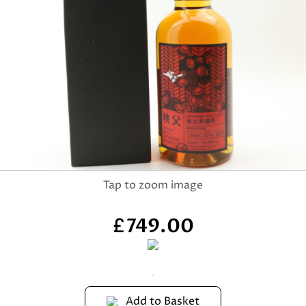
749.00
£
Add to Basket