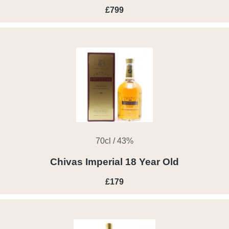
£799
70cl / 43%
Chivas Imperial 18 Year Old
£179