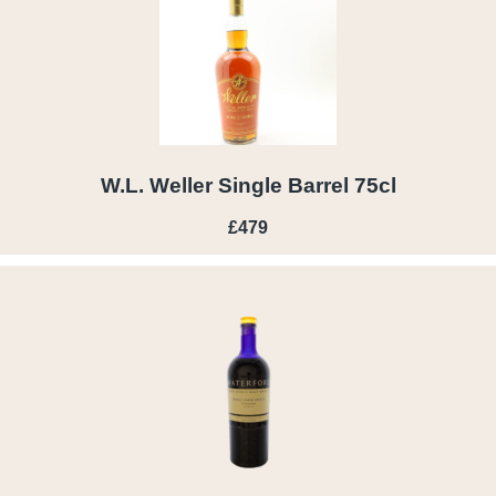
W.L. Weller Single Barrel 75cl
£479