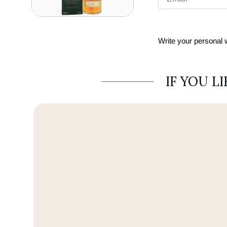
Write your personal
IF YOU L