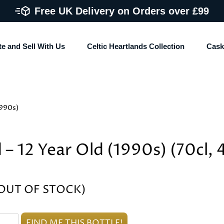
Free UK Delivery on Orders over £99
te and Sell With Us
Celtic Heartlands Collection
Cask
1990s)
 – 12 Year Old (1990s) (70cl,
(OUT OF STOCK)