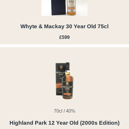
Whyte & Mackay 30 Year Old 75cl
£599
70cl / 40%
Highland Park 12 Year Old (2000s Edition)