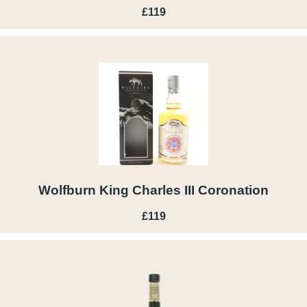
£119
Wolfburn King Charles III Coronation
£119