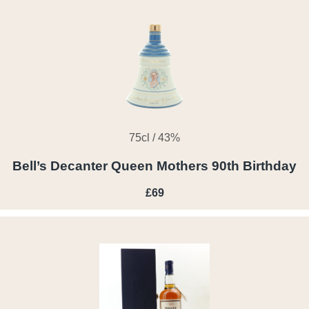
75cl / 43%
Bell’s Decanter Queen Mothers 90th Birthday
£69