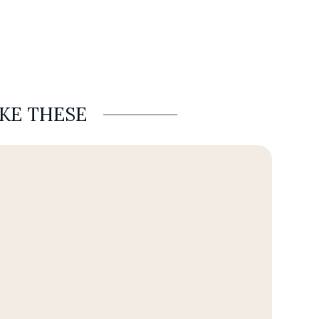
IKE THESE