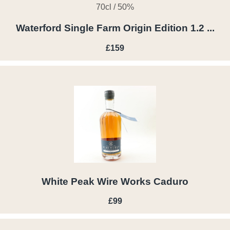
70cl / 50%
Waterford Single Farm Origin Edition 1.2 ...
£159
White Peak Wire Works Caduro
£99