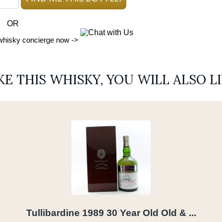
OR
 whisky concierge now ->
IKE THIS WHISKY, YOU WILL ALSO L
Tullibardine 1989 30 Year Old Old & ...