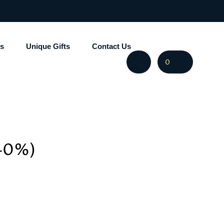
s
Unique Gifts
Contact Us
0
 40%)