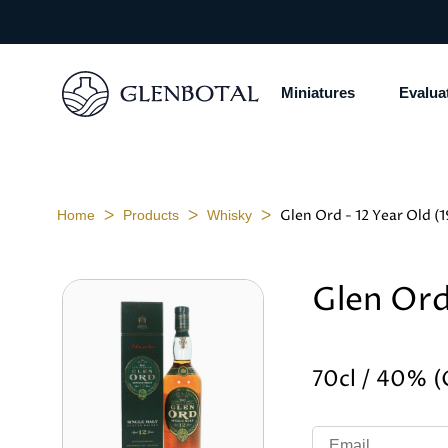
Miniatures
Evalua
ᐳ
ᐳ
ᐳ
Glen Ord - 12 Year Old (
Home
Products
Whisky
Glen Ord
70cl / 40% 