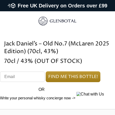
Free UK Delivery on Orders over £99
Jack Daniel’s – Old No.7 (McLaren 2025
Edition) (70cl, 43%)
70cl / 43% (OUT OF STOCK)
OR
Write your personal whisky concierge now ->