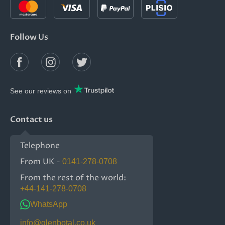
Follow Us
See our reviews on
Contact us
Telephone
From UK -
0141-278-0708
From the rest of the world:
+44-141-278-0708
WhatsApp
info@glenbotal.co.uk