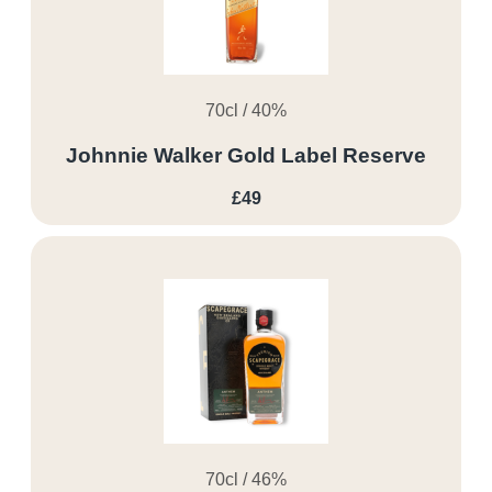
70cl / 40%
Johnnie Walker Gold Label Reserve
£49
70cl / 46%