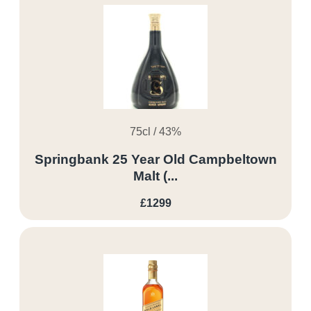
75cl / 43%
Springbank 25 Year Old Campbeltown
Malt (...
£1299