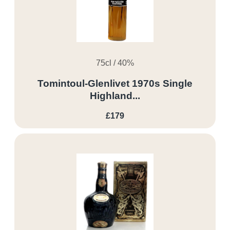
75cl / 40%
Tomintoul-Glenlivet 1970s Single
Highland...
£179