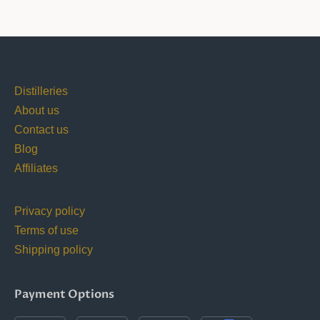
Distilleries
About us
Contact us
Blog
Affiliates
Privacy policy
Terms of use
Shipping policy
Payment Options