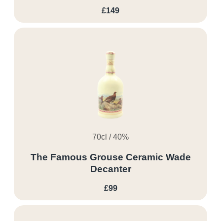
£149
70cl / 40%
The Famous Grouse Ceramic Wade
Decanter
£99