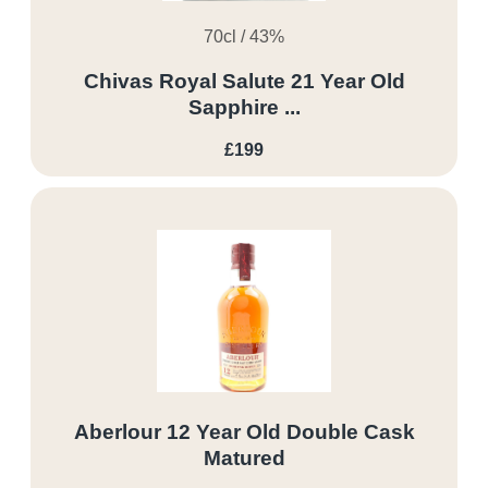
70cl / 43%
Chivas Royal Salute 21 Year Old
Sapphire ...
£199
Aberlour 12 Year Old Double Cask
Matured