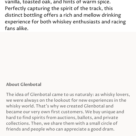
vanilla, toasted oak, and hints of warm spice.
Perfectly capturing the spirit of the track, this
distinct bottling offers a rich and mellow drinking
experience for both whiskey enthusiasts and racing
fans alike.
About Glenbotal
The idea of Glenbotal came to us naturaly: as whisky lovers,
we were always on the lookout for new experiences in the
whisky world. That’s why we created Glenbotal and
became our very own first customers. We buy unique and
hard to find spirits from auctions, ballots, and private
collections. Then, we share them with a small circle of
friends and people who can appreciate a good dram.