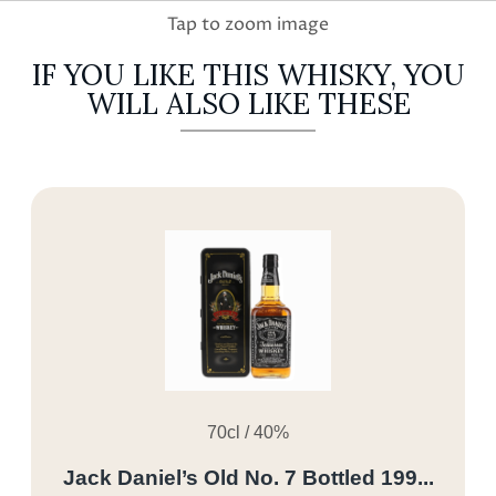
IF YOU LIKE THIS WHISKY, YOU
WILL ALSO LIKE THESE
70cl / 40%
Jack Daniel’s Old No. 7 Bottled 199...