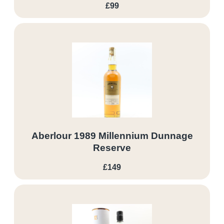
£99
Aberlour 1989 Millennium Dunnage
Reserve
£149