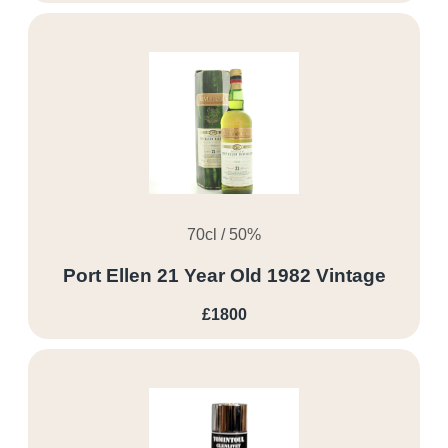
70cl / 50%
Port Ellen 21 Year Old 1982 Vintage
£1800