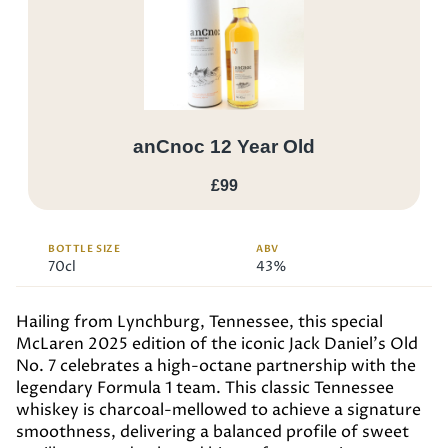
anCnoc 12 Year Old
£99
BOTTLE SIZE
ABV
70cl
43%
Hailing from Lynchburg, Tennessee, this special
McLaren 2025 edition of the iconic Jack Daniel’s Old
No. 7 celebrates a high-octane partnership with the
legendary Formula 1 team. This classic Tennessee
whiskey is charcoal-mellowed to achieve a signature
smoothness, delivering a balanced profile of sweet