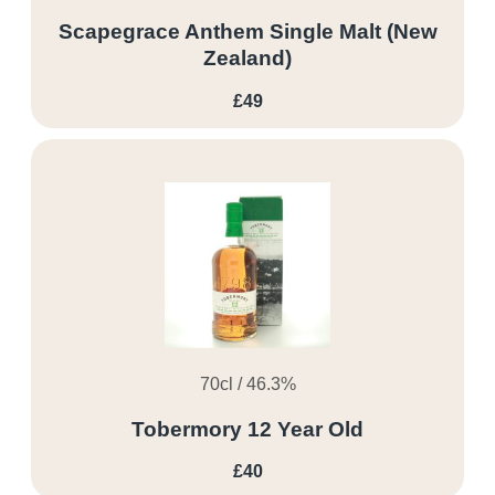
Scapegrace Anthem Single Malt (New
Zealand)
£49
70cl / 46.3%
Tobermory 12 Year Old
£40