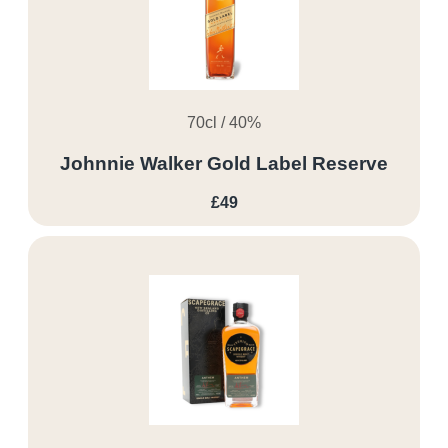
70cl / 40%
Johnnie Walker Gold Label Reserve
£49