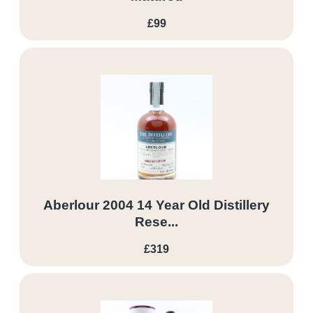
£99
Aberlour 2004 14 Year Old Distillery
Rese...
£319