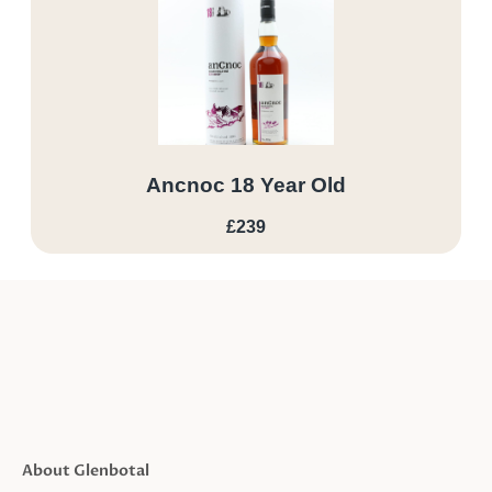
Ancnoc 18 Year Old
£239
About Glenbotal