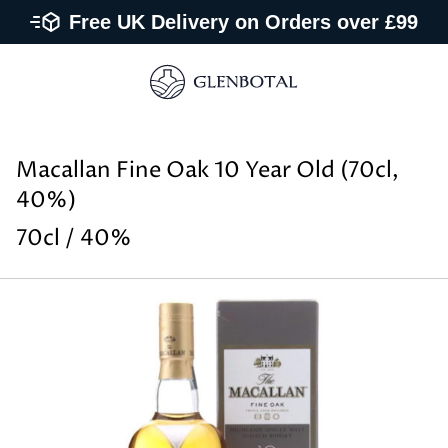
Free UK Delivery on Orders over £99
Macallan Fine Oak 10 Year Old (70cl,
40%)
70cl / 40%