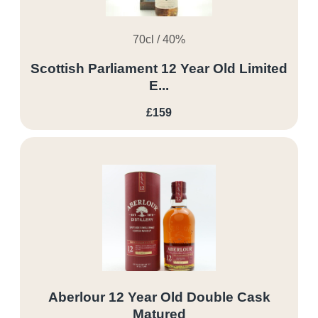
70cl / 40%
Scottish Parliament 12 Year Old Limited
E...
£159
Aberlour 12 Year Old Double Cask
Matured