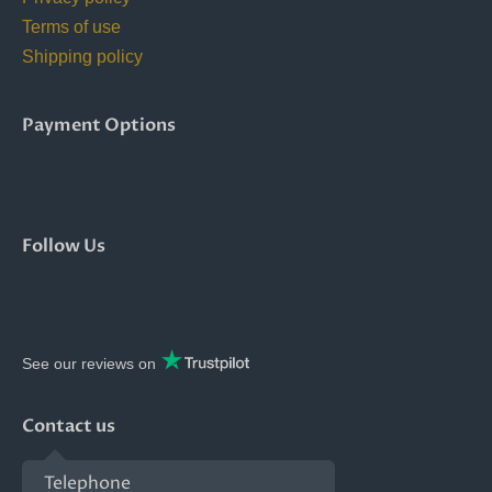
Terms of use
Shipping policy
Payment Options
Follow Us
See our reviews on
Contact us
Telephone