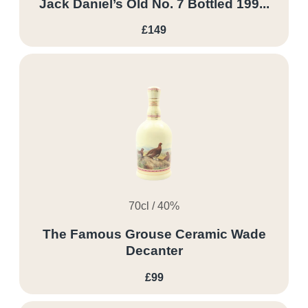
Jack Daniel’s Old No. 7 Bottled 199...
£149
70cl / 40%
The Famous Grouse Ceramic Wade
Decanter
£99