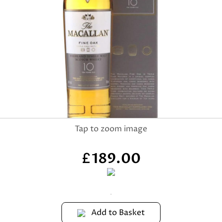
189.00
£
Add to Basket