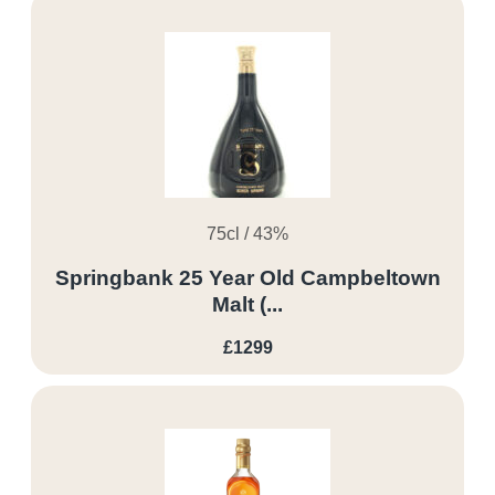
75cl / 43%
Springbank 25 Year Old Campbeltown
Malt (...
£1299