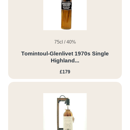
75cl / 40%
Tomintoul-Glenlivet 1970s Single
Highland...
£179