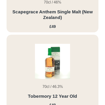
70cl / 46%
Scapegrace Anthem Single Malt (New
Zealand)
£49
70cl / 46.3%
Tobermory 12 Year Old