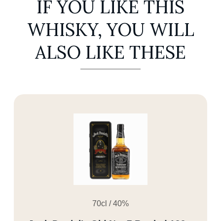
IF YOU LIKE THIS
WHISKY, YOU WILL
ALSO LIKE THESE
70cl / 40%