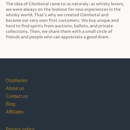
The idea of Glenbotal came to us naturaly: as whisky lovers,
we were always on the lookout for new experiences in the
whisky world. That’s why we created Glenbotal and
became our very own first customers. We buy unique and
hard to find spirits from auctions, ballots, and private
collections. Then, we share them with a small circle of
friends and people who can appreciate a good dram.
Distilleries
About us
Contact us
Blog
Affiliates
Privacy policy