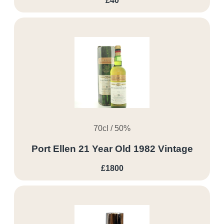
£40
70cl / 50%
Port Ellen 21 Year Old 1982 Vintage
£1800