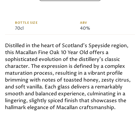
BOTTLE SIZE
ABV
70cl
40%
Distilled in the heart of Scotland’s Speyside region,
this Macallan Fine Oak 10 Year Old offers a
sophisticated evolution of the distillery’s classic
character. The expression is defined by a complex
maturation process, resulting in a vibrant profile
brimming with notes of toasted honey, zesty citrus,
and soft vanilla. Each glass delivers a remarkably
smooth and balanced experience, culminating in a
lingering, slightly spiced finish that showcases the
hallmark elegance of Macallan craftsmanship.