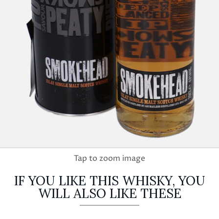
IF YOU LIKE THIS WHISKY, YOU
WILL ALSO LIKE THESE