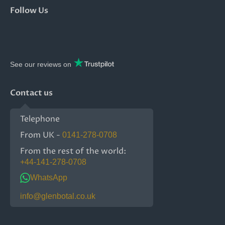
Follow Us
See our reviews on
Contact us
Telephone
From UK -
0141-278-0708
From the rest of the world:
+44-141-278-0708
WhatsApp
info@glenbotal.co.uk