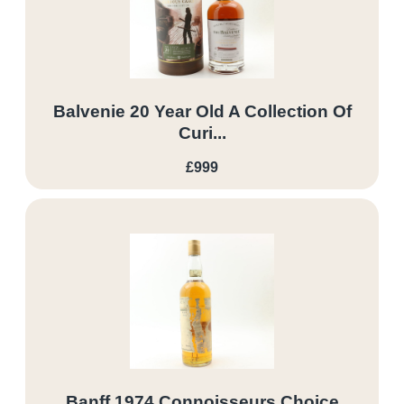
Balvenie 20 Year Old A Collection Of
Curi...
£999
Banff 1974 Connoisseurs Choice