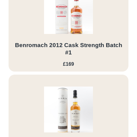
Benromach 2012 Cask Strength Batch
#1
£169