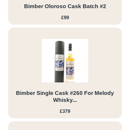
Bimber Oloroso Cask Batch #2
£99
Bimber Single Cask #260 For Melody
Whisky...
£379