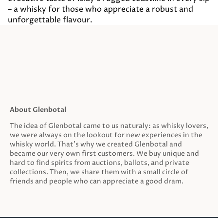
– a whisky for those who appreciate a robust and
unforgettable flavour.
About Glenbotal
The idea of Glenbotal came to us naturaly: as whisky lovers,
we were always on the lookout for new experiences in the
whisky world. That’s why we created Glenbotal and
became our very own first customers. We buy unique and
hard to find spirits from auctions, ballots, and private
collections. Then, we share them with a small circle of
friends and people who can appreciate a good dram.