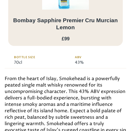
Bombay Sapphire Premier Cru Murcian
Lemon
£99
BOTTLE SIZE
ABV
70cl
43%
From the heart of Islay, Smokehead is a powerfully
peated single malt whisky renowned for its
uncompromising character. This 43% ABV expression
delivers a full-bodied experience, bursting with
intense smoky aromas and a maritime influence
reflective of its island home. Expect a bold palate of
rich peat, balanced by subtle sweetness and a
lingering warmth. Smokehead offers a truly
evocative taste of Islay’s rugged coastline in every sip