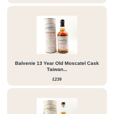
Balvenie 13 Year Old Moscatel Cask
Taiwan...
£239