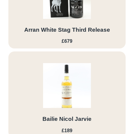
Arran White Stag Third Release
£679
Bailie Nicol Jarvie
£189