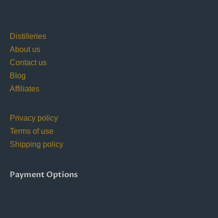
Distilleries
About us
Contact us
Blog
Affiliates
Privacy policy
Terms of use
Shipping policy
Payment Options