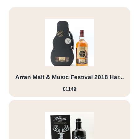
Arran Malt & Music Festival 2018 Har...
£1149