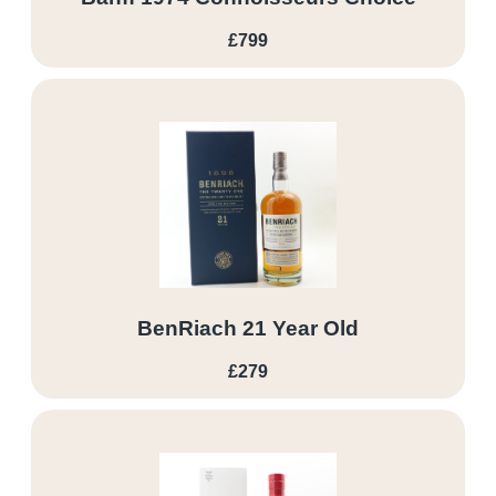
£799
BenRiach 21 Year Old
£279