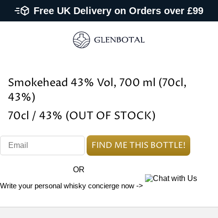
Free UK Delivery on Orders over £99
Smokehead 43% Vol, 700 ml (70cl,
43%)
70cl / 43% (OUT OF STOCK)
OR
Write your personal whisky concierge now ->