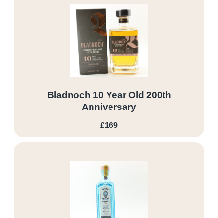
Bladnoch 10 Year Old 200th
Anniversary
£169