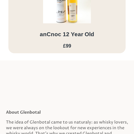
anCnoc 12 Year Old
£99
About Glenbotal
The idea of Glenbotal came to us naturaly: as whisky lovers,
we were always on the lookout for new experiences in the
whisky world. That’s why we created Glenbotal and