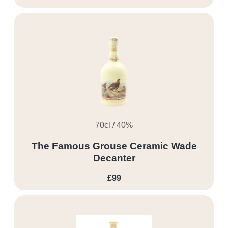
70cl / 40%
The Famous Grouse Ceramic Wade
Decanter
£99