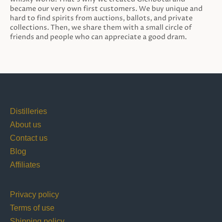
became our very own first customers. We buy unique and
hard to find spirits from auctions, ballots, and private
collections. Then, we share them with a small circle of
friends and people who can appreciate a good dram.
Distilleries
About us
Contact us
Blog
Affiliates
Privacy policy
Terms of use
Shipping policy