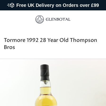
Free UK Delivery on Orders over £99
Tormore 1992 28 Year Old Thompson
Bros