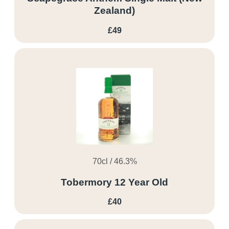
Zealand)
£49
70cl / 46.3%
Tobermory 12 Year Old
£40