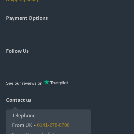
Payment Options
Follow Us
See our reviews on
Contact us
Telephone
From UK -
0141-278-0708