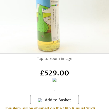
529.00
£
Add to Basket
This item will be shipped on the 16th August 2026