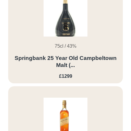
75cl / 43%
Springbank 25 Year Old Campbeltown
Malt (...
£1299