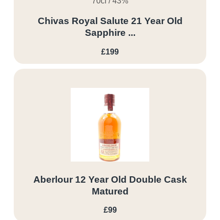
70cl / 43%
Chivas Royal Salute 21 Year Old
Sapphire ...
£199
Aberlour 12 Year Old Double Cask
Matured
£99