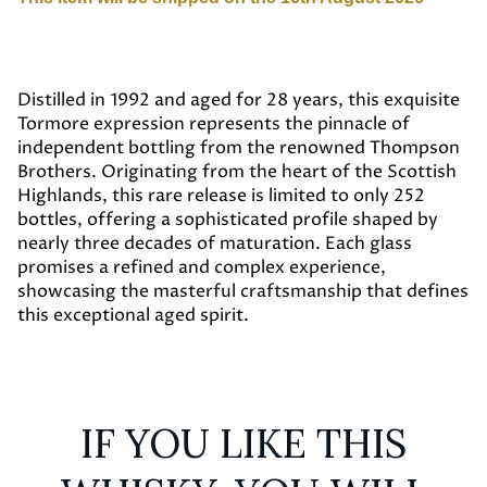
Distilled in 1992 and aged for 28 years, this exquisite
Tormore expression represents the pinnacle of
independent bottling from the renowned Thompson
Brothers. Originating from the heart of the Scottish
Highlands, this rare release is limited to only 252
bottles, offering a sophisticated profile shaped by
nearly three decades of maturation. Each glass
promises a refined and complex experience,
showcasing the masterful craftsmanship that defines
this exceptional aged spirit.
IF YOU LIKE THIS