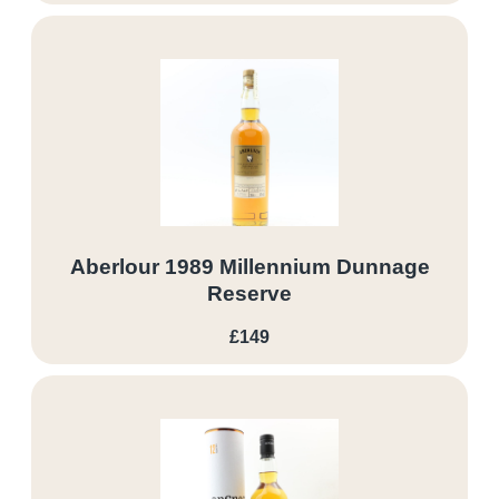
Aberlour 1989 Millennium Dunnage
Reserve
£149