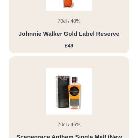
70cl / 40%
Johnnie Walker Gold Label Reserve
£49
70cl / 46%
Scapegrace Anthem Single Malt (New