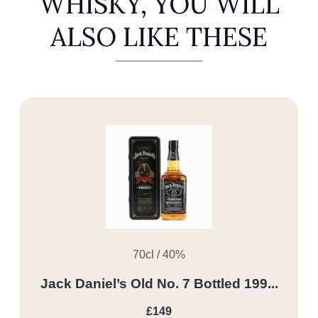
WHISKY, YOU WILL
ALSO LIKE THESE
70cl / 40%
Jack Daniel’s Old No. 7 Bottled 199...
£149