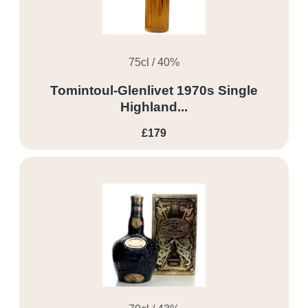
75cl / 40%
Tomintoul-Glenlivet 1970s Single
Highland...
£179