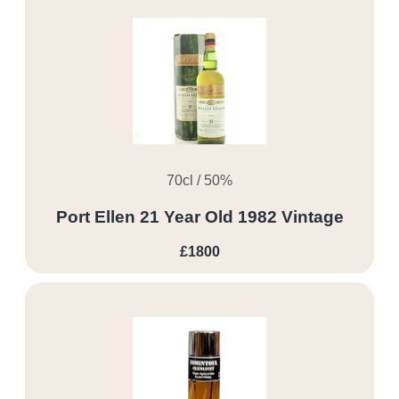
70cl / 50%
Port Ellen 21 Year Old 1982 Vintage
£1800